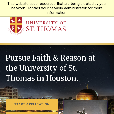
This website uses resources that are being blocked by your
APPLY
network. Contact your network administrator for more
information.
Pursue Faith & Reason at
the University of St.
Thomas in Houston.
START APPLICATION