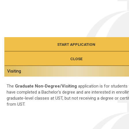
START APPLICATION
CLOSE
Visiting
The
Graduate Non-Degree/Visiting
application is for students 
have completed a Bachelor's degree and are interested in enrollin
graduate-level classes at UST, but not receiving a degree or certi
from UST.