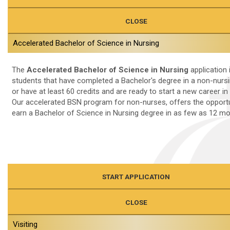
CLOSE
Accelerated Bachelor of Science in Nursing
The
Accelerated Bachelor of Science in Nursing
application 
students that have completed a Bachelor's degree in a non-nursin
or have at least 60 credits and are ready to start a new career in
Our accelerated BSN program for non-nurses, offers the opportu
earn a Bachelor of Science in Nursing degree in as few as 12 m
START APPLICATION
CLOSE
Visiting