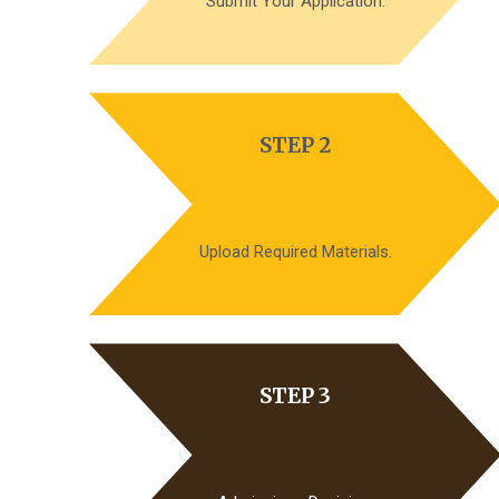
Submit Your Application.
STEP 2
Upload Required Materials.
STEP 3