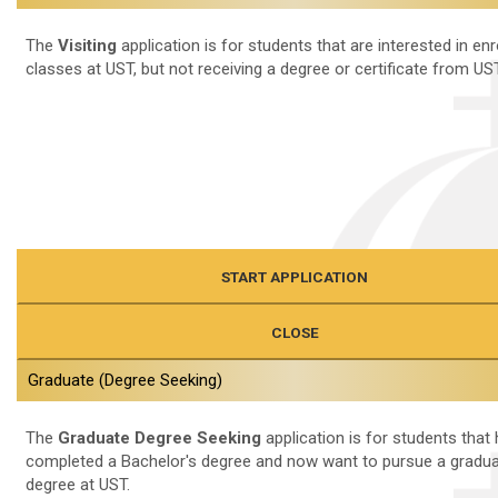
The
Visiting
application is for students that are interested in enro
classes at UST, but not receiving a degree or certificate from UST
START APPLICATION
CLOSE
Graduate (Degree Seeking)
The
Graduate Degree Seeking
application is for students that
completed a Bachelor's degree and now want to pursue a gradua
degree at UST.