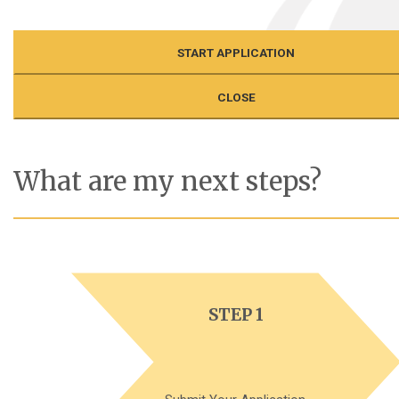
START APPLICATION
CLOSE
What are my next steps?
STEP 1