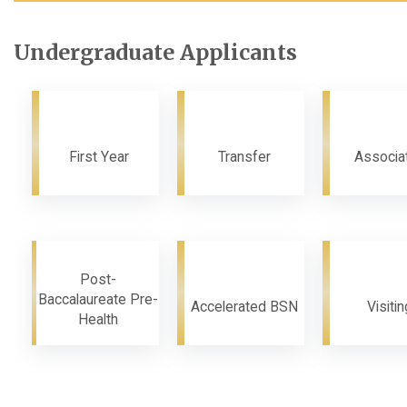
Undergraduate Applicants
First Year
Transfer
Associa
Post-
Baccalaureate Pre-
Accelerated BSN
Visitin
Health