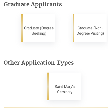
Graduate Applicants
Graduate (Degree
Graduate (Non-
Seeking)
Degree/Visiting)
Other Application Types
Saint Mary's
Seminary