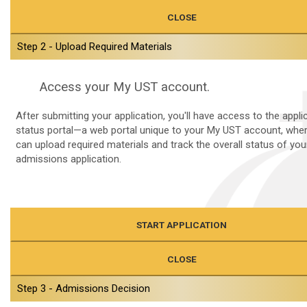
CLOSE
Step 2 - Upload Required Materials
Access your My UST account.
After submitting your application, you'll have access to the appli
status portal—a web portal unique to your My UST account, whe
can upload required materials and track the overall status of you
admissions application.
START APPLICATION
CLOSE
Step 3 - Admissions Decision