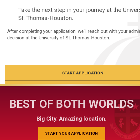
Take the next step in your journey at the Univer
St. Thomas-Houston.
After completing your application, we'll reach out with your admi
decision at the University of St. Thomas-Houston.
START APPLICATION
CLOSE
BEST OF BOTH WORLDS
Big City. Amazing location.
START YOUR APPLICATION