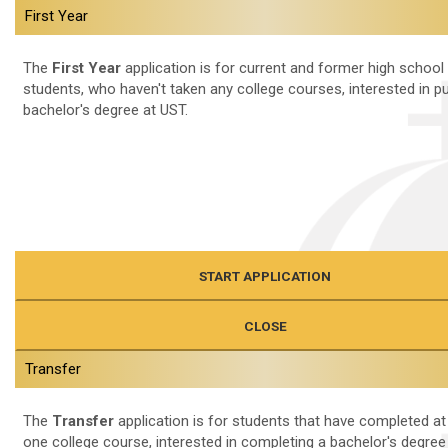
First Year
The
First Year
application is for current and former high school
students, who haven't taken any college courses, interested in p
bachelor's degree at UST.
START APPLICATION
CLOSE
Transfer
The
Transfer
application is for students that have completed at
one college course, interested in completing a bachelor's degree