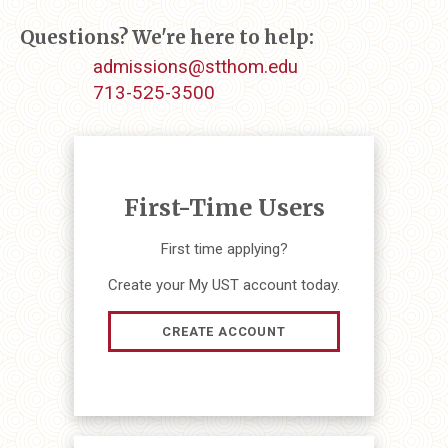
Questions? We're here to help:
admissions@stthom.edu
713-525-3500
First-Time Users
First time applying?
Create your My UST account today.
CREATE ACCOUNT