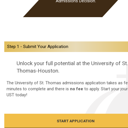
Admissions Decision.
Step 1 - Submit Your Application
Unlock your full potential at the University of St.
Thomas-Houston.
The University of St. Thomas admissions application takes as f
minutes to complete and there is
no fee
to apply. Start your jou
UST today!
START APPLICATION