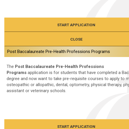
START APPLICATION
CLOSE
Post Baccalaureate Pre-Health Professions Programs
The
Post Baccalaureate Pre-Health Professions
Programs
application is for students that have completed a Bac
degree and now want to take pre-requisite courses to apply to m
osteopathic or allopathic, dental, optometry, physical therapy, ph
assistant or veterinary schools.
START APPLICATION