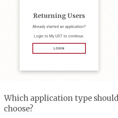
Returning Users
Already started an application?
Login to My UST to continue.
LOGIN
Which application type should
choose?