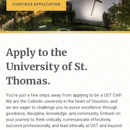
CONTINUE APPLICATION
Apply to the
University of St.
Thomas.
You’re just a few steps away from applying to be a UST Celt!
We are the Catholic university in the heart of Houston, and
we are eager to challenge you to purse excellence through
goodness, discipline, knowledge, and community. Embark on
your journey to think critically, communicate effectively,
succeed professionally, and lead ethically at UST and beyond.