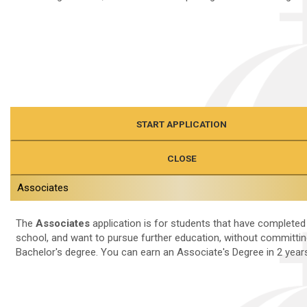
START APPLICATION
CLOSE
Associates
The
Associates
application is for students that have completed
school, and want to pursue further education, without committin
Bachelor's degree. You can earn an Associate's Degree in 2 years